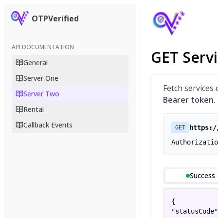
OTPVerified
API DOCUMENTATION
GET Servi
General
Server One
Fetch services 
Server Two
Bearer token.
Rental
Callback Events
https:/
GET
Authorizatio
Success
{

"statusCode"