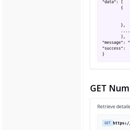
"data": [

        {

            
            
        },

        ....

        ],

"message": "
"success":  
}
GET Numb
Retrieve detail
https:/
GET