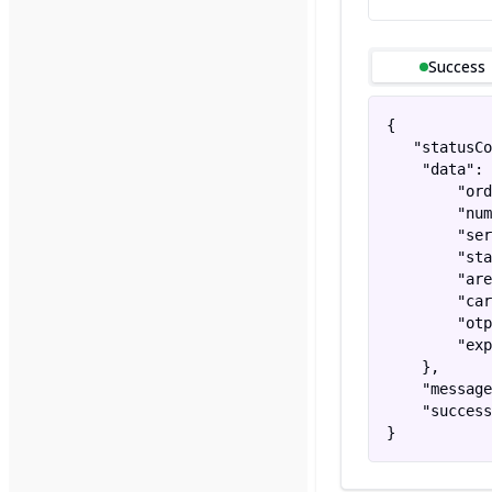
Success
{

   "statusCo
    "data": 
        "ord
        "num
        "ser
        "sta
        "are
        "car
        "otp
        "exp
    },

    "message
    "success
}