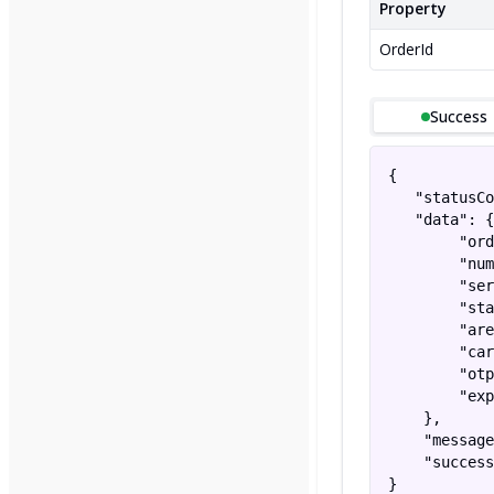
Property
OrderId
Success
{

   "statusCo
   "data": {

        "ord
        "num
        "ser
        "sta
        "are
        "car
        "otp
        "exp
    },

    "message
    "success
}