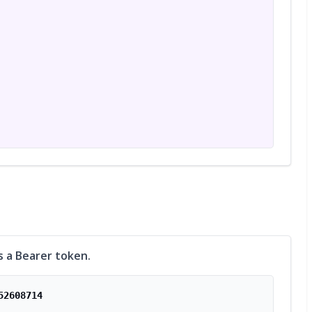
s a Bearer token.
52608714