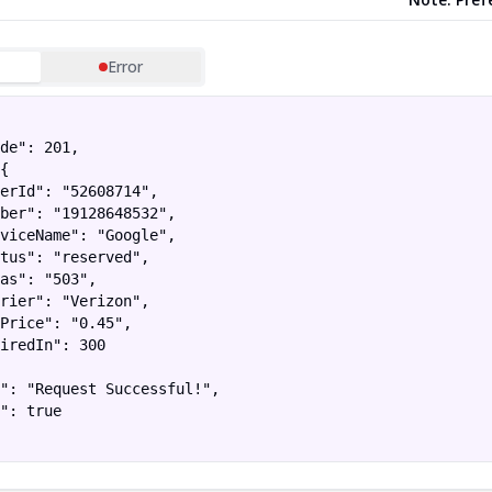
Error
de": 201,

{

erId": "52608714",

ber": "19128648532",

viceName": "Google",

tus": "reserved",

as": "503",

rier": "Verizon",

Price": "0.45",

iredIn": 300

": "Request Successful!",

": true
