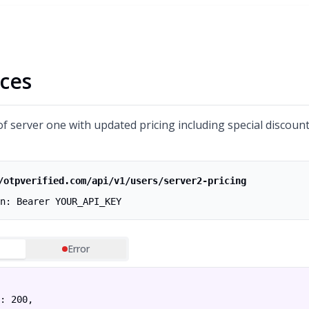
ces
of server one with updated pricing including special discount
/otpverified.com/api/v1/users/server2-pricing
n: Bearer YOUR_API_KEY
Error
: 200,
