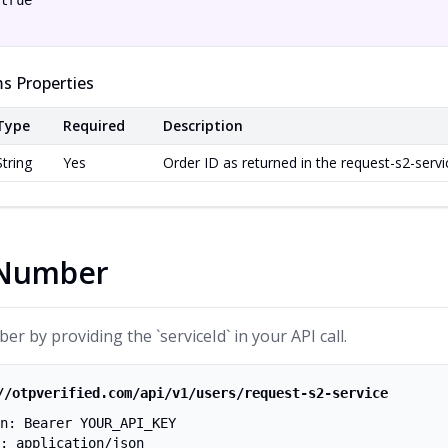
true

s Properties
Type
Required
Description
String
Yes
Order ID as returned in the request-s2-serv
 Number
r by providing the `serviceId` in your API call.
//otpverified.com/api/v1/users/request-s2-service
n: Bearer YOUR_API_KEY
: application/json