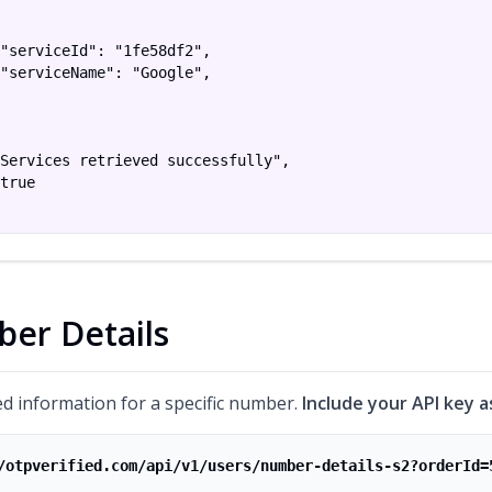
"serviceId": "1fe58df2",

"serviceName": "Google",

Services retrieved successfully",

true

er Details
ed information for a specific number.
Include your API key a
/otpverified.com/api/v1/users/number-details-s2?orderId=