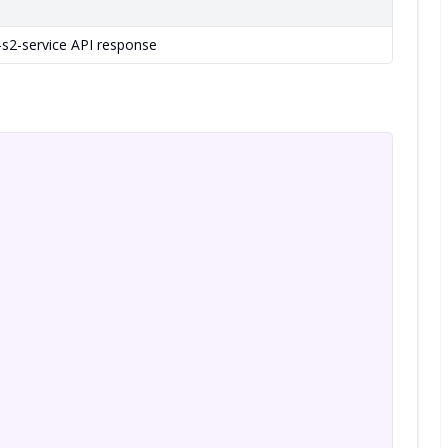
-s2-service API response