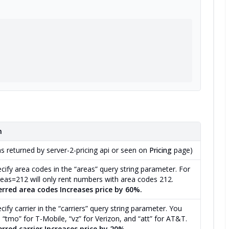
n
as returned by server-2-pricing api or seen on
Pricing
page)
cify area codes in the “areas” query string parameter. For
eas=212 will only rent numbers with area codes 212.
erred area codes Increases price by 60%.
ify carrier in the “carriers” query string parameter. You
 “tmo” for T-Mobile, “vz” for Verizon, and “att” for AT&T.
rred carrier Increases price by 20%.