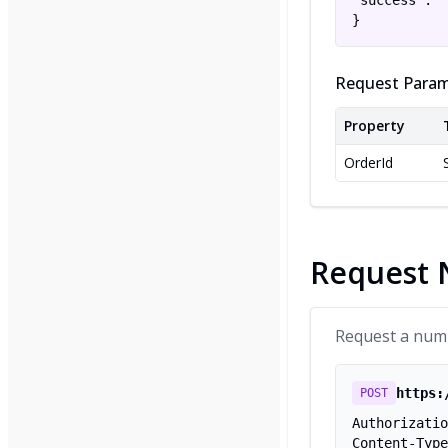
"success":  
}
Request Param
Property
OrderId
Request
Request a numbe
https:
POST
Authorizatio
Content-Type