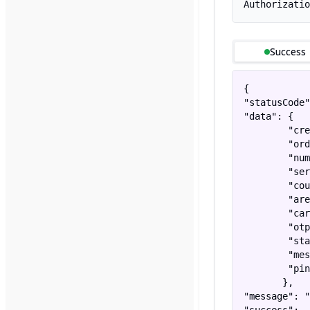
Authorizatio
Success
{

"statusCode"
"data": {

        "cre
        "ord
        "num
        "ser
        "cou
        "are
        "car
        "otp
        "sta
        "mes
        "pin
       },

"message": "