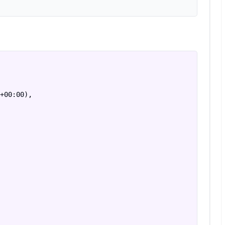
+00:00),
