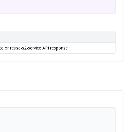
ice or reuse-s2-service API response