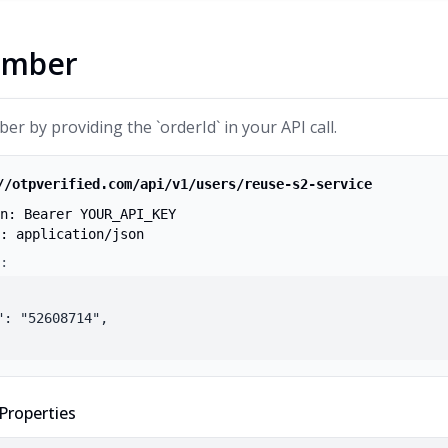
umber
r by providing the `orderId` in your API call.
//otpverified.com/api/v1/users/reuse-s2-service
n: Bearer YOUR_API_KEY
: application/json
:
": "52608714",

Properties