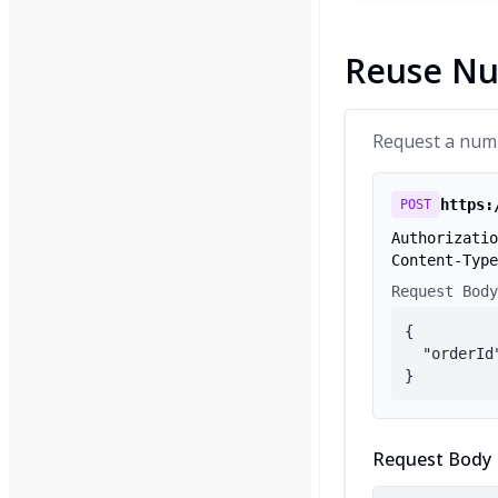
Reuse N
Request a numbe
https:
POST
Authorizatio
Content-Type
Request Body
{

  "orderId
}
Request Body 