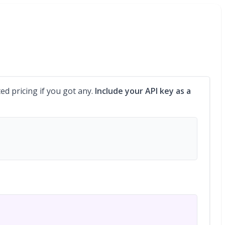
ed pricing if you got any.
Include your API key as a