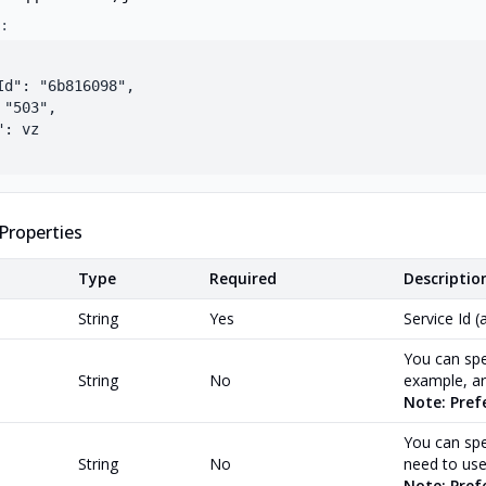
:
Id": "6b816098",

"503",

: vz

Properties
Type
Required
Descriptio
String
Yes
Service Id (
You can spe
String
No
example, ar
Note: Pref
You can spec
String
No
need to use
Note: Prefe