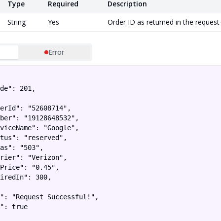
Type
Required
Description
String
Yes
Order ID as returned in the request
Error
de": 201,

erId": "52608714",

ber": "19128648532",

viceName": "Google",

tus": "reserved",

as": "503",

rier": "Verizon",

Price": "0.45",

iredIn": 300,

": "Request Successful!",

": true
