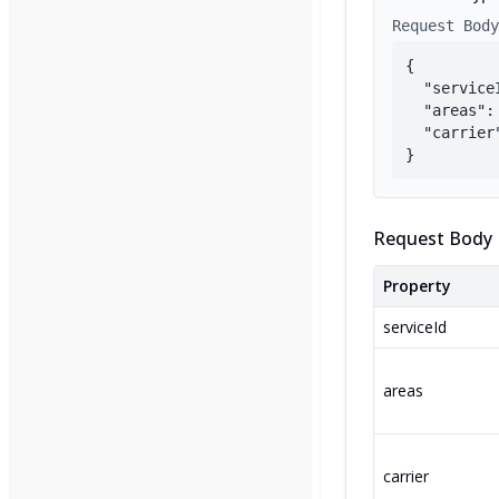
Request Body
{

  "service
  "areas": 
  "carrier"
}
Request Body 
Property
serviceId
areas
carrier