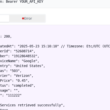
n: Bearer YOUR_API_KEY
Error
: 200,

atedAt": "2025-05-23 15:10:10" // Timezone: Etc/UTC (UTC
erId": "52608714",

ber": "19128648532",

viceName": "Google",

ntry": "United States",

as": "503",

rier": "Verizon",

Price": "0.45",

tus": "completed",

sage": "",

": "111222"

Services retrieved successfully",
