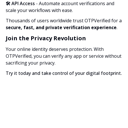
🛠️ API Access
- Automate account verifications and
scale your workflows with ease.
Thousands of users worldwide trust OTPVerified for a
secure, fast, and private verification experience
.
Join the Privacy Revolution
Your online identity deserves protection. With
OTPVerified, you can verify any app or service without
sacrificing your privacy.
Try it today and take control of your digital footprint.