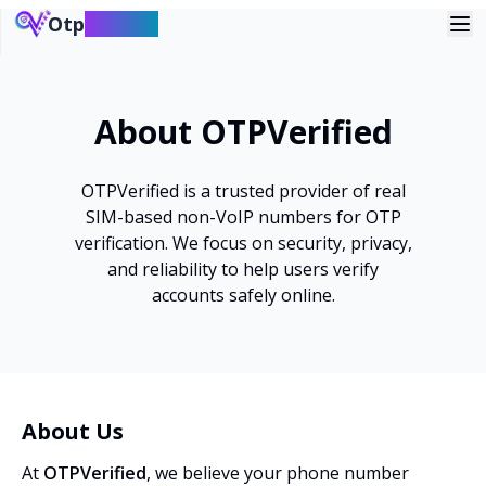
Otp
verified
About OTPVerified
OTPVerified is a trusted provider of real
SIM-based non-VoIP numbers for OTP
verification. We focus on security, privacy,
and reliability to help users verify
accounts safely online.
About Us
At
OTPVerified
, we believe your phone number