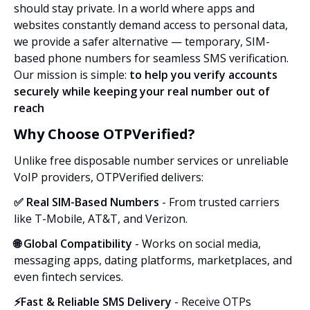
should stay private. In a world where apps and
websites constantly demand access to personal data,
we provide a safer alternative — temporary, SIM-
based phone numbers for seamless SMS verification.
Our mission is simple:
to help you verify accounts
securely while keeping your real number out of
reach
Why Choose OTPVerified?
Unlike free disposable number services or unreliable
VoIP providers, OTPVerified delivers:
✅ Real SIM-Based Numbers
- From trusted carriers
like T-Mobile, AT&T, and Verizon.
🌐 Global Compatibility
- Works on social media,
messaging apps, dating platforms, marketplaces, and
even fintech services.
⚡Fast & Reliable SMS Delivery
- Receive OTPs