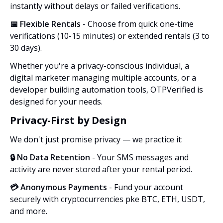
instantly without delays or failed verifications.
📅 Flexible Rentals
- Choose from quick one-time
verifications (10-15 minutes) or extended rentals (3 to
30 days).
Whether you're a privacy-conscious individual, a
digital marketer managing multiple accounts, or a
developer building automation tools, OTPVerified is
designed for your needs.
Privacy-First by Design
We don't just promise privacy — we practice it:
🔒 No Data Retention
- Your SMS messages and
activity are never stored after your rental period.
💳 Anonymous Payments
- Fund your account
securely with cryptocurrencies pke BTC, ETH, USDT,
and more.